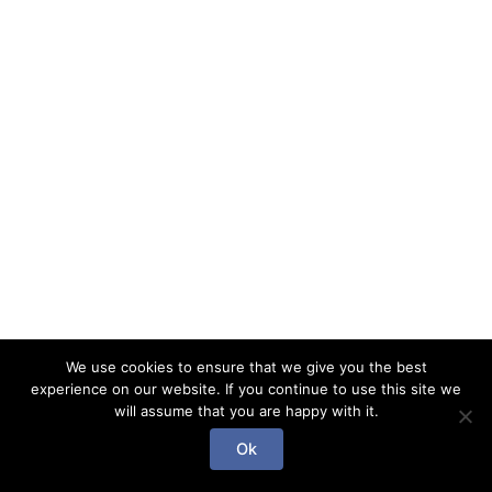
We use cookies to ensure that we give you the best
experience on our website. If you continue to use this site we
will assume that you are happy with it.
Copyright © 2026 Gab l'enchanteur | Powered by Gab
Ok