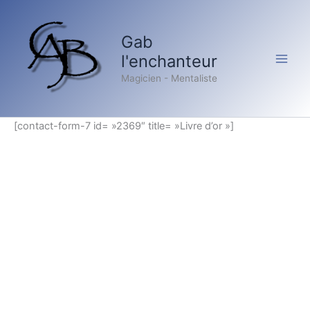
Aller
au
Gab
contenu
l'enchanteur
Magicien - Mentaliste
[contact-form-7 id= »2369″ title= »Livre d’or »]